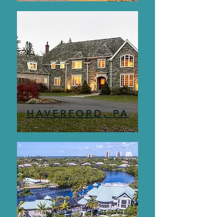
HAVERFORD, PA