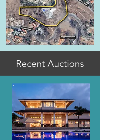
Recent Auctions