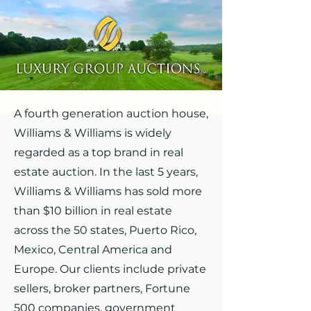
A fourth generation auction house,
Williams & Williams is widely
regarded as a top brand in real
estate auction. In the last 5 years,
Williams & Williams has sold more
than $10 billion in real estate
across the 50 states, Puerto Rico,
Mexico, Central America and
Europe. Our clients include private
sellers, broker partners, Fortune
500 companies, government