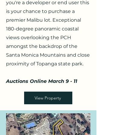
you're a developer or end user this
is your chance to purchase a
premier Malibu lot. Exceptional
180-degree panoramic coastal
views overlooking the PCH
amongst the backdrop of the
Santa Monica Mountains and close
proximity of Topanga state park.
Auctions Online March 9 - 11
View Property