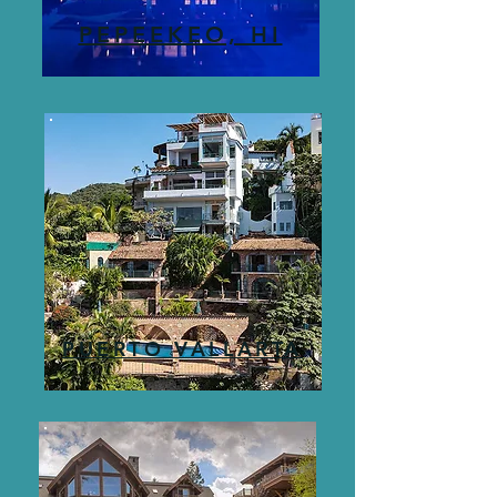
PEPEEKEO, HI
PUERTO VALLARTA