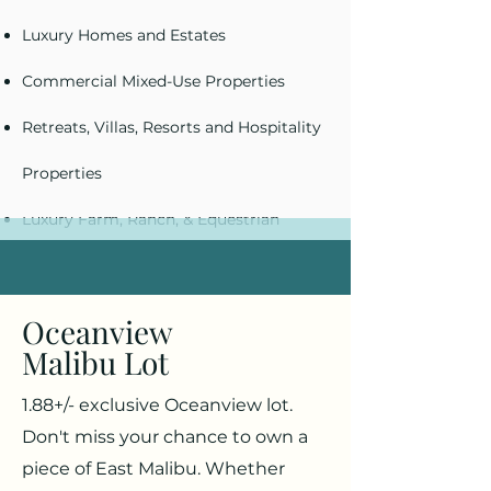
Luxury Homes and Estates
Commercial Mixed-Use Properties
Retreats, Villas, Resorts and Hospitality
Properties
Luxury Farm, Ranch, & Equestrian
Properties
Oceanview
Malibu Lot
1.88+/- exclusive Oceanview lot.
Don't miss your chance to own a
piece of East Malibu. Whether