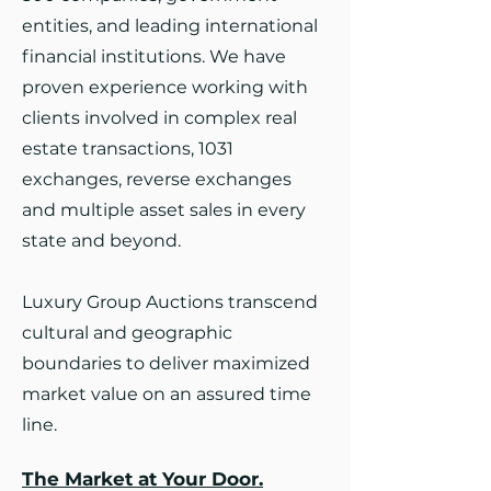
entities, and leading international
financial institutions. We have
proven experience working with
clients involved in complex real
estate transactions, 1031
exchanges, reverse exchanges
and multiple asset sales in every
state and beyond.
Luxury Group Auctions transcend
cultural and geographic
boundaries to deliver maximized
market value on an assured time
line.
The Market at Your Door.