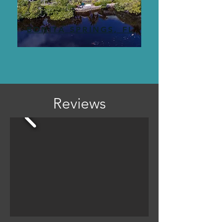
BONITA SPRINGS, FL
Reviews