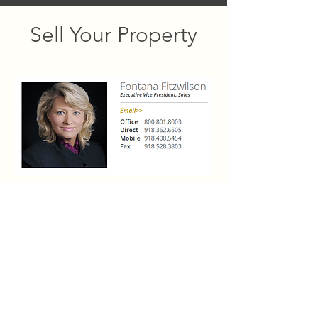
Sell Your Property
Interested in selling a luxury property at