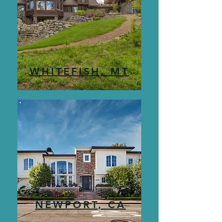
WHITEFISH, MT
NEWPORT, CA